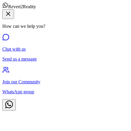
Revert2Reality
How can we help you?
Chat with us
Send us a message
Join our Community
WhatsApp group