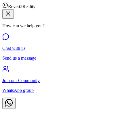
Revert2Reality
How can we help you?
Chat with us
Send us a message
Join our Community
WhatsApp group