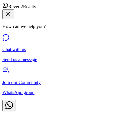
Revert2Reality
How can we help you?
Chat with us
Send us a message
Join our Community
WhatsApp group